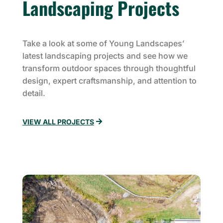
Landscaping Projects
Take a look at some of Young Landscapes’
latest landscaping projects and see how we
transform outdoor spaces through thoughtful
design, expert craftsmanship, and attention to
detail.
VIEW ALL PROJECTS