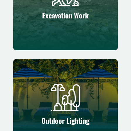
Preparing stable, level foundations for
successful outdoor projects
Excavation Work
Outdoor Lighting
Enhancing safety and ambiance with
professionally installed illumination
Outdoor Lighting