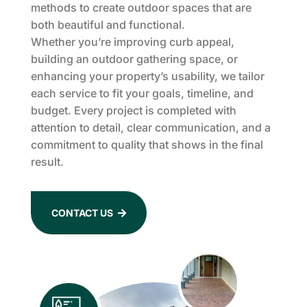
methods to create outdoor spaces that are
both beautiful and functional.
Whether you’re improving curb appeal,
building an outdoor gathering space, or
enhancing your property’s usability, we tailor
each service to fit your goals, timeline, and
budget. Every project is completed with
attention to detail, clear communication, and a
commitment to quality that shows in the final
result.
CONTACT US
