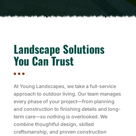
Landscape Solutions
You Can Trust
At Young Landscapes, we take a full-service
approach to outdoor living. Our team manages
every phase of your project—from planning
and construction to finishing details and long-
term care—so nothing is overlooked. We
combine thoughtful design, skilled
craftsmanship, and proven construction