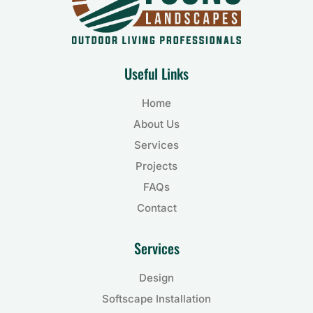
Useful Links
Home
About Us
Services
Projects
FAQs
Contact
Services
Design
Softscape Installation