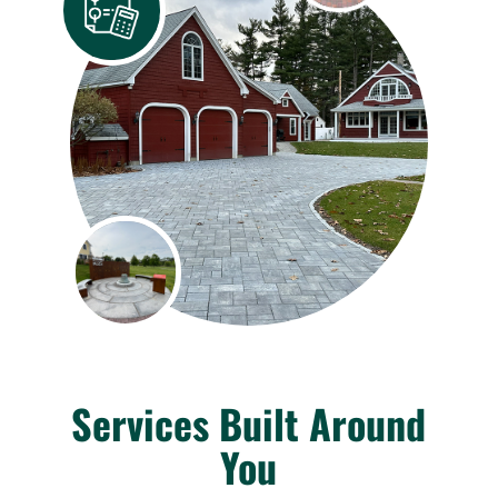
Services Built Around
You