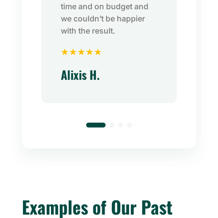
time and on budget and
we couldn’t be happier
with the result.
☆
☆
☆
☆
☆
Alixis H.
Examples of Our Past