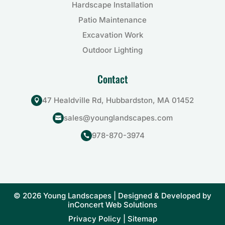
Hardscape Installation
Patio Maintenance
Excavation Work
Outdoor Lighting
Contact
47 Healdville Rd, Hubbardston, MA 01452

sales@younglandscapes.com

978-870-3974

© 2026 Young Landscapes | Designed & Developed by
inConcert Web Solutions
Privacy Policy
|
Sitemap