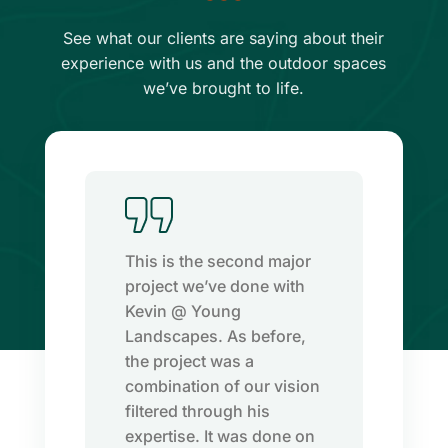
See what our clients are saying about their
experience with us and the outdoor spaces
we’ve brought to life.
This is the second major
project we’ve done with
Kevin @ Young
Landscapes. As before,
.
the project was a
combination of our vision
filtered through his
expertise. It was done on