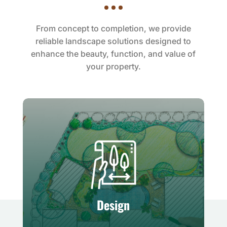
From concept to completion, we provide
reliable landscape solutions designed to
enhance the beauty, function, and value of
your property.
Design
Creative planning tailored to your
unique outdoor vision
Design