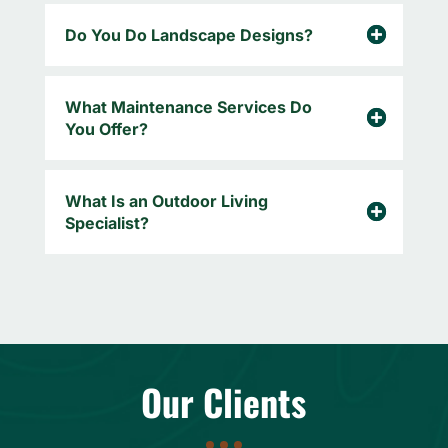
Do You Do Landscape Designs?
What Maintenance Services Do
You Offer?
What Is an Outdoor Living
Specialist?
Our Clients