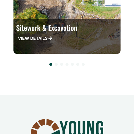
Sitework & Excavation
W
VIEW DETAILS
V
