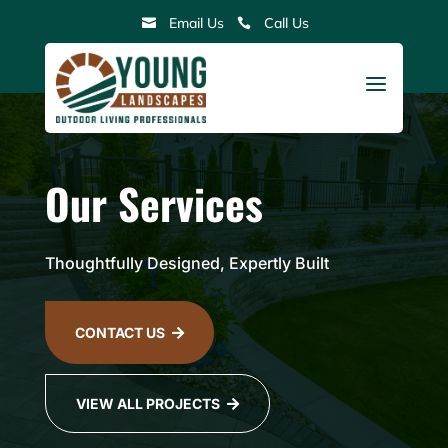
Skip
Email Us
Call Us


to
content
a
Our Services
Thoughtfully Designed, Expertly Built
CONTACT US

VIEW ALL PROJECTS
