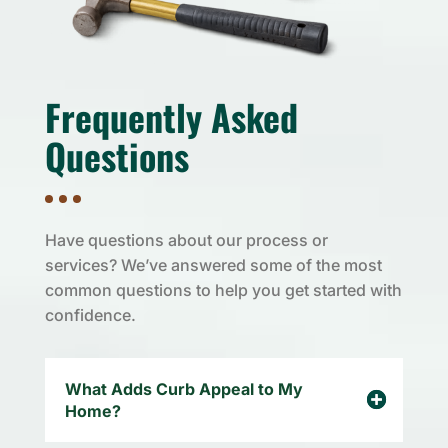
Frequently Asked
Questions
Have questions about our process or
services? We’ve answered some of the most
common questions to help you get started with
confidence.
What Adds Curb Appeal to My
Home?