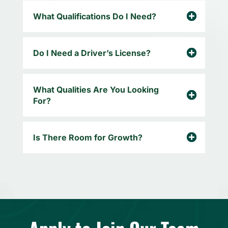
What Qualifications Do I Need?
Do I Need a Driver’s License?
What Qualities Are You Looking
For?
Is There Room for Growth?