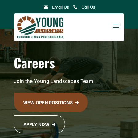
Skip
Email Us
Call Us


to
content
a
Careers
Join the Young Landscapes Team
VIEW OPEN POSITIONS

APPLY NOW
