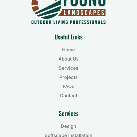
Useful Links
Home
About Us
Services
Projects
FAQs
Contact
Services
Design
Softscape Installation