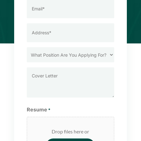
Email
*
Address
*
What
Position
Are
Cover
You
Letter
Applying
For?
Resume
*
Drop files here or