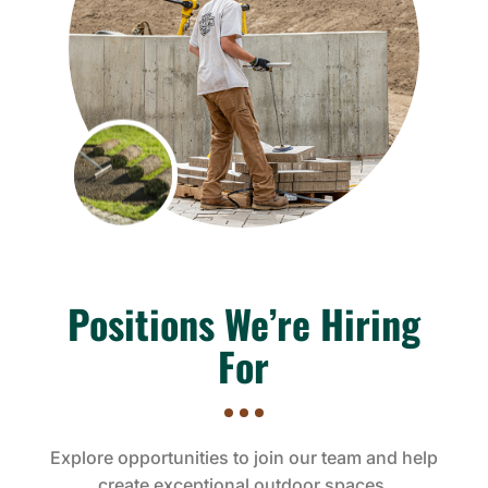
Positions We’re Hiring
For
Explore opportunities to join our team and help
create exceptional outdoor spaces.