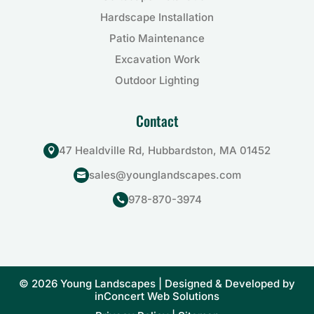
Hardscape Installation
Patio Maintenance
Excavation Work
Outdoor Lighting
Contact
47 Healdville Rd, Hubbardston, MA 01452

sales@younglandscapes.com

978-870-3974

© 2026 Young Landscapes | Designed & Developed by
inConcert Web Solutions