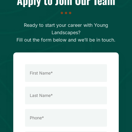
Apply to Join Our Team
Ready to start your career with Young
Landscapes?
Fill out the form below and we’ll be in touch.
First
Name
*
Last
Name
*
Phone
*