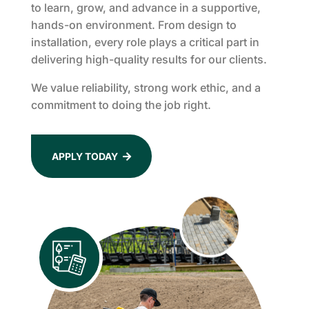
to learn, grow, and advance in a supportive,
hands-on environment. From design to
installation, every role plays a critical part in
delivering high-quality results for our clients.
We value reliability, strong work ethic, and a
commitment to doing the job right.
APPLY TODAY
