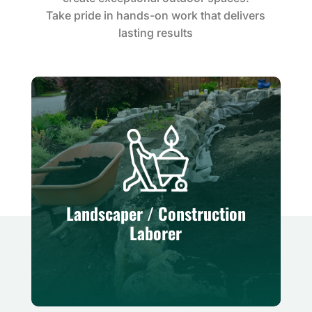
Take pride in hands-on work that delivers
lasting results
Landscaper / Construction
Laborer
Hands-on role supporting site
Landscaper / Construction
preparation, material movement, and
Laborer
general landscape construction.