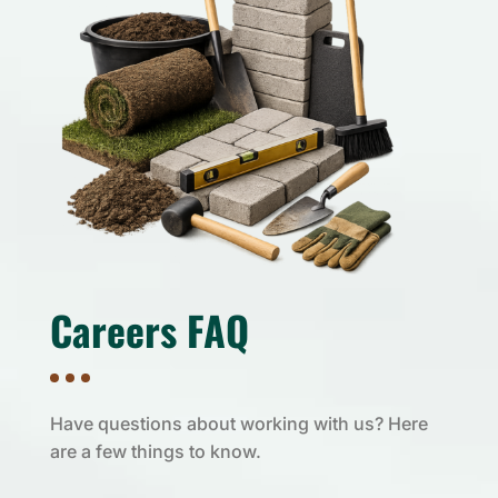
Careers FAQ
Have questions about working with us? Here
are a few things to know.