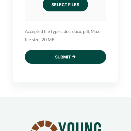
SELECT FILES
Accepted file types: doc, docx, pdf, Max.
file size: 20 MB.
SUBMIT