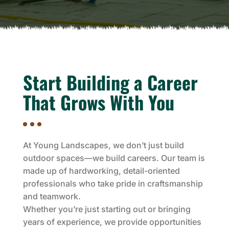
Start Building a Career
That Grows With You
At Young Landscapes, we don’t just build
outdoor spaces—we build careers. Our team is
made up of hardworking, detail-oriented
professionals who take pride in craftsmanship
and teamwork.
Whether you’re just starting out or bringing
years of experience, we provide opportunities