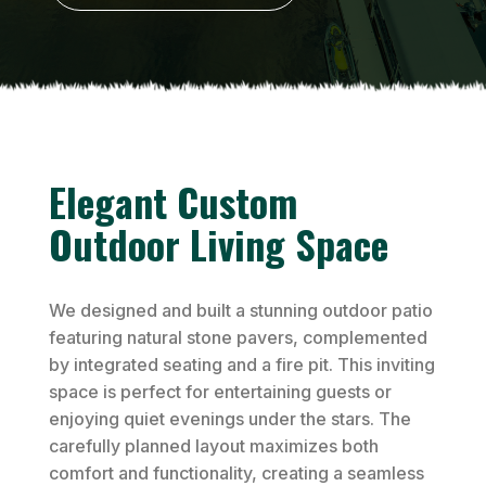
Elegant Custom
Outdoor Living Space
We designed and built a stunning outdoor patio
featuring natural stone pavers, complemented
by integrated seating and a fire pit. This inviting
space is perfect for entertaining guests or
enjoying quiet evenings under the stars. The
carefully planned layout maximizes both
comfort and functionality, creating a seamless