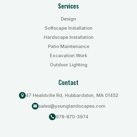
Services
Design
Softscape Installation
Hardscape Installation
Patio Maintenance
Excavation Work
Outdoor Lighting
Contact
47 Healdville Rd, Hubbardston, MA 01452

sales@younglandscapes.com

978-870-3974
