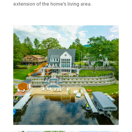
extension of the home’s living area.