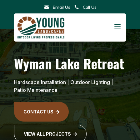
Skip
Email Us
Call Us


to
content
a
Wyman Lake Retreat
Hardscape Installation
|
Outdoor Lighting
|
Patio Maintenance
CONTACT US

VIEW ALL PROJECTS
