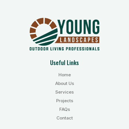
Useful Links
Home
About Us
Services
Projects
FAQs
Contact