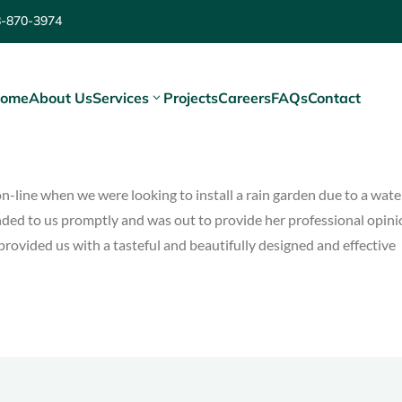
8-870-3974
ome
About Us
Services
Projects
Careers
FAQs
Contact
n-line when we were looking to install a rain garden due to a wate
nded to us promptly and was out to provide her professional opin
provided us with a tasteful and beautifully designed and effective