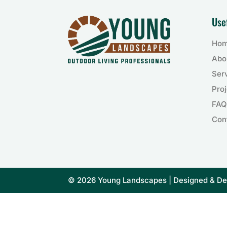
Use
Ho
Abo
Ser
Proj
FAQ
Con
© 2026 Young Landscapes | Designed & D