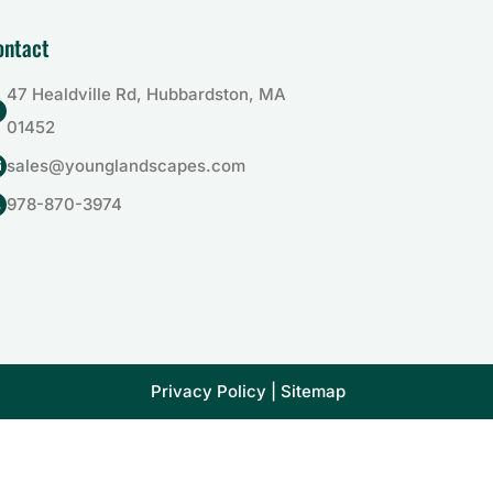
ontact
47 Healdville Rd, Hubbardston, MA

01452
sales@younglandscapes.com

978-870-3974

Privacy Policy
|
Sitemap