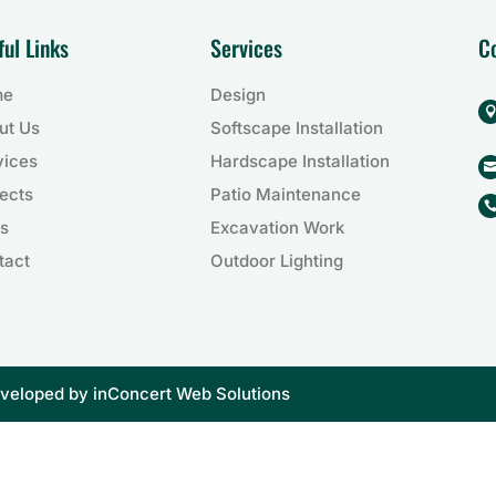
ful Links
Services
C
me
Design
ut Us
Softscape Installation
vices
Hardscape Installation
ects
Patio Maintenance
s
Excavation Work
tact
Outdoor Lighting
eveloped by
inConcert Web Solutions