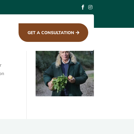


Search
for:
GET A CONSULTATION

r
ion