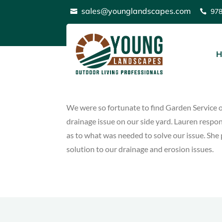
Skip
sales@younglandscapes.com
97


to
content
Patricia Kelly
H
adminyounglandscapes
Nov 7 2020
We were so fortunate to find Garden Service o
drainage issue on our side yard. Lauren respo
as to what was needed to solve our issue. She 
solution to our drainage and erosion issues.