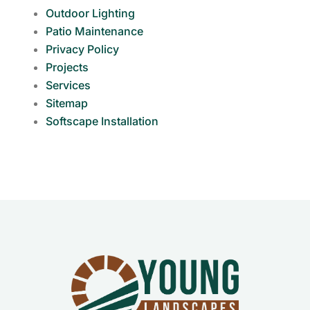
Outdoor Lighting
Patio Maintenance
Privacy Policy
Projects
Services
Sitemap
Softscape Installation