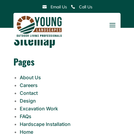
Skip
Email Us
Call Us


to
content
a
Sitemap
Pages
About Us
Careers
Contact
Design
Excavation Work
FAQs
Hardscape Installation
Home