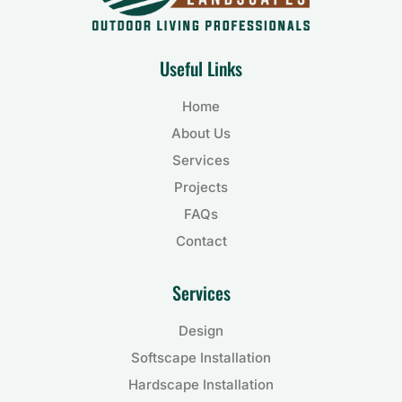
Useful Links
Home
About Us
Services
Projects
FAQs
Contact
Services
Design
Softscape Installation
Hardscape Installation